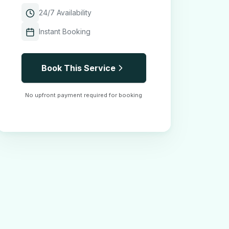
24/7 Availability
Instant Booking
Book This Service
No upfront payment required for booking