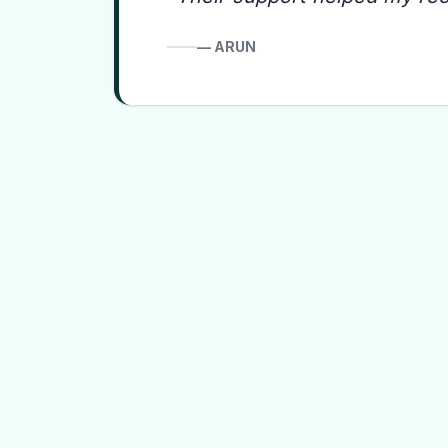
—
ARUN