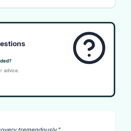
estions
ided?
r advice.
covery tremendously.
"