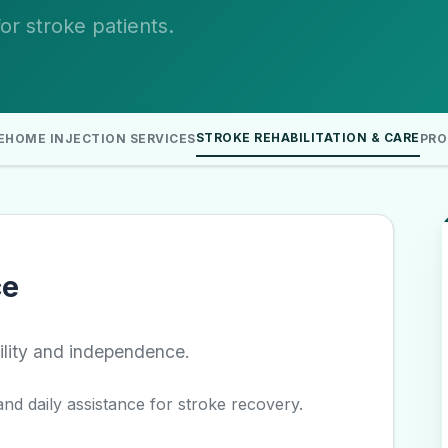
r stroke patients.
STROKE REHABILITATION & CARE
E
HOME INJECTION SERVICES
PRO
ce
ility and independence.
nd daily assistance for stroke recovery.