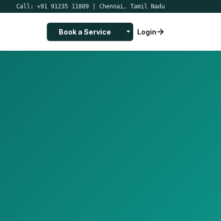
Call:
+91 91235 11809
|
Chennai, Tamil Nadu
→
Toggle Dropdown
Book a Service
Login