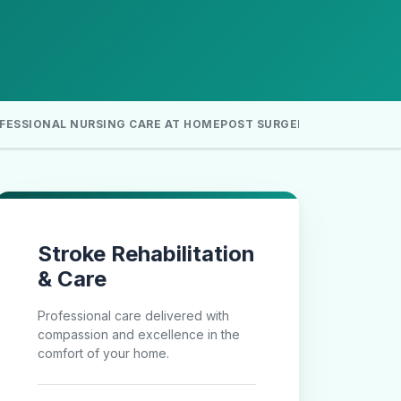
FESSIONAL NURSING CARE AT HOME
POST SURGERY HOME CARE
H
Stroke Rehabilitation
& Care
Professional care delivered with
compassion and excellence in the
comfort of your home.