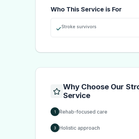
Who This Service is For
Stroke survivors
Why Choose Our
Str
Service
Rehab-focused care
1
Holistic approach
3