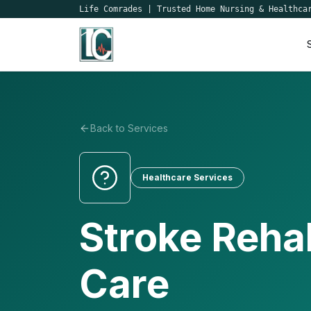
Life Comrades
|
Trusted Home Nursing & Healthca
Back to Services
Healthcare Services
Stroke Rehab
Care