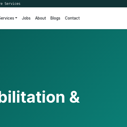
re Services
Services
Jobs
About
Blogs
Contact
ilitation &