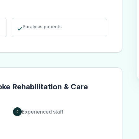
Paralysis patients
oke Rehabilitation & Care
Experienced staff
2