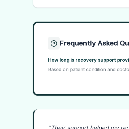
Frequently Asked Qu
How long is recovery support prov
Based on patient condition and docto
"
Their support helped my re