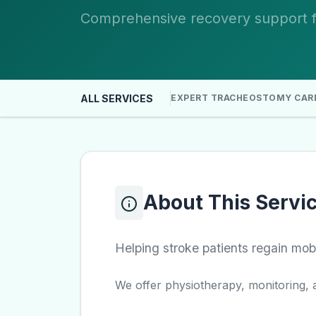
Comprehensive recovery support fo
ALL SERVICES
EXPERT TRACHEOSTOMY CAR
About This Servi
Helping stroke patients regain mob
We offer physiotherapy, monitoring, a