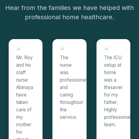
Hear from the families we have helped with
professional home healthcare.
“
“
“
Mr. Roy
The
The ICU
and his
nurse
setup at
staff
was
home
nurse
professional
was a
Abinaya
and
lifesaver
have
caring
for my
taken
throughout
father.
care of
the
Highly
my
service.
professional
mother
team.
for