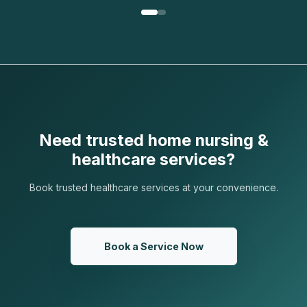
Need trusted home nursing &
healthcare services?
Book trusted healthcare services at your convenience.
Book a Service Now