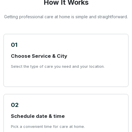
How It Works
Getting professional care at home is simple and straightforward.
01
Choose Service & City
Select the type of care you need and your location.
02
Schedule date & time
Pick a convenient time for care at home.