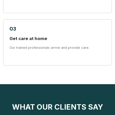
03
Get care at home
Our trained professionals arrive and provide care.
WHAT OUR CLIENTS SAY