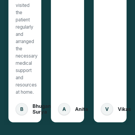
visited
the
patient
regularly
and
arranged
the
necessary
medical
support
and
resources
at home.
Bhugan
Anita
Vikas
B
A
V
Surya