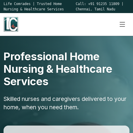
Life Comrades
|
Trusted Home
Call:
+91 91235 11809
|
Nursing & Healthcare Services
Chennai, Tamil Nadu
Professional Home
Nursing & Healthcare
Services
Skilled nurses and caregivers delivered to your
home, when you need them.