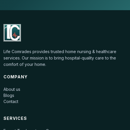
Life Comrades
provides
trusted home nursing & healthcare
services
. Our mission is to bring hospital-quality care to the
comfort of your home.
COMPANY
About us
Blogs
Contact
SERVICES