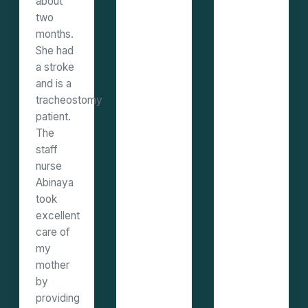
about
two
months.
She had
a stroke
and is a
tracheostomy
patient.
The
staff
nurse
Abinaya
took
excellent
care of
my
mother
by
providing