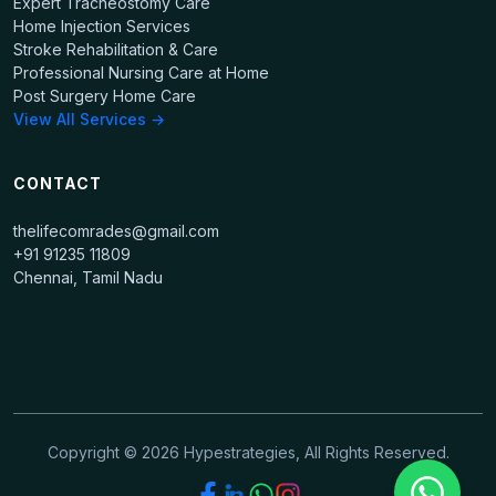
Expert Tracheostomy Care
Home Injection Services
Stroke Rehabilitation & Care
Professional Nursing Care at Home
Post Surgery Home Care
View All Services →
CONTACT
thelifecomrades@gmail.com
+91 91235 11809
Chennai, Tamil Nadu
Copyright ©
2026
Hypestrategies, All Rights Reserved.