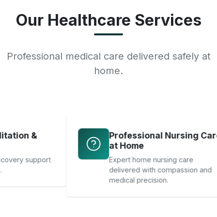
Our Healthcare Services
Professional medical care delivered safely at
home.
Professional Nursing Care
at Home
ort
Expert home nursing care
delivered with compassion and
medical precision.