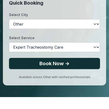
Quick Booking
Select City
Select Service
Book Now →
Available across
Other
with verified professionals