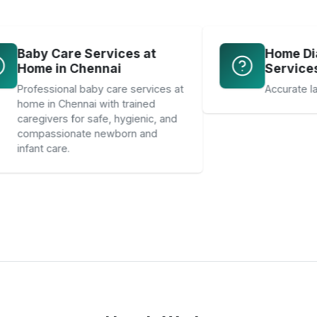
Baby Care Services at
Home in Chennai
Professional baby care services at
home in Chennai with trained
caregivers for safe, hygienic, and
compassionate newborn and
infant care.