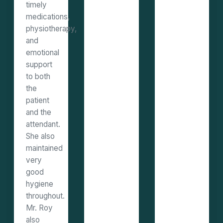
timely
medications,
physiotherapy,
and
emotional
support
to both
the
patient
and the
attendant.
She also
maintained
very
good
hygiene
throughout.
Mr. Roy
also