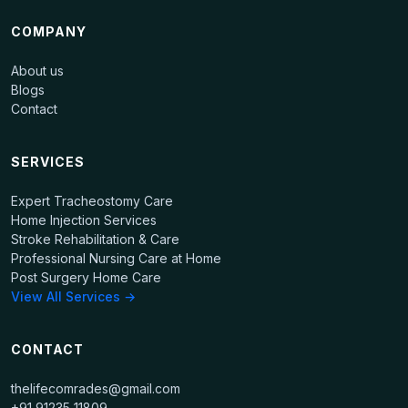
COMPANY
About us
Blogs
Contact
SERVICES
Expert Tracheostomy Care
Home Injection Services
Stroke Rehabilitation & Care
Professional Nursing Care at Home
Post Surgery Home Care
View All Services →
CONTACT
thelifecomrades@gmail.com
+91 91235 11809