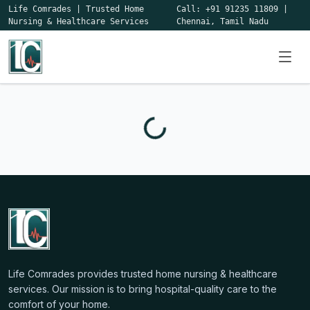
Life Comrades
|
Trusted Home
Call:
+91 91235 11809
|
Nursing & Healthcare Services
Chennai, Tamil Nadu
Life Comrades
provides
trusted home nursing & healthcare
services
. Our mission is to bring hospital-quality care to the
comfort of your home.